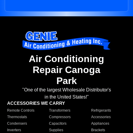
Air Conditioning
Repair Canoga
Park
"One of the largest Wholesale Distributor's
in the United States!"
ACCESSORIES WE CARRY
Remote Controls
Transformers
Refrigerants
Thermostats
Compressors
Accessories
Condensers
Capacitors
Appliances
Inverters
Supplies
Brackets