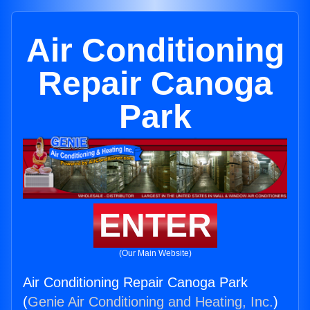
Air Conditioning
Repair Canoga
Park
ENTER
(Our Main Website)
Air Conditioning Repair Canoga Park
(
Genie Air Conditioning and Heating, Inc.
)