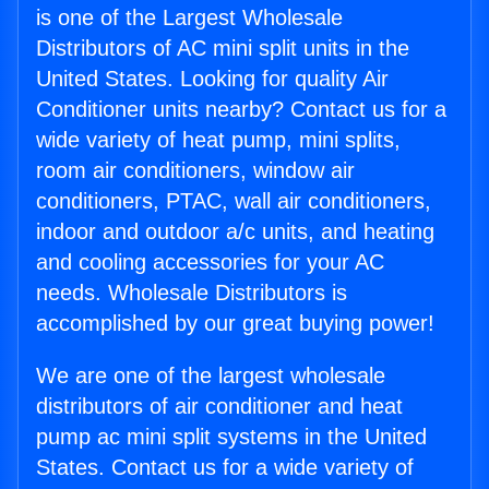
is one of the Largest Wholesale
Distributors of AC mini split units in the
United States. Looking for quality Air
Conditioner units nearby? Contact us for a
wide variety of heat pump, mini splits,
room air conditioners, window air
conditioners, PTAC, wall air conditioners,
indoor and outdoor a/c units, and heating
and cooling accessories for your AC
needs. Wholesale Distributors is
accomplished by our great buying power!
We are one of the largest wholesale
distributors of air conditioner and heat
pump ac mini split systems in the United
States. Contact us for a wide variety of