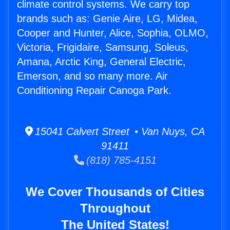
climate control systems. We carry top
brands such as: Genie Aire, LG, Midea,
Cooper and Hunter, Alice, Sophia, OLMO,
Victoria, Frigidaire, Samsung, Soleus,
Amana, Arctic King, General Electric,
Emerson, and so many more. Air
Conditioning Repair Canoga Park.
15041 Calvert Street • Van Nuys, CA
91411
(818) 785-4151
We Cover Thousands of Cities
Throughout
The United States!